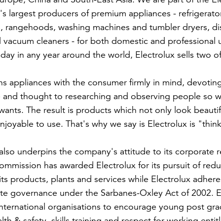
's largest producers of premium appliances - refrigerato
, rangehoods, washing machines and tumbler dryers, dis
 vacuum cleaners - for both domestic and professional 
day in any year around the world, Electrolux sells two of
ns appliances with the consumer firmly in mind, devoting
 and thought to researching and observing people so w
wants. The result is products which not only look beautif
joyable to use. That's why we say is Electrolux is "thin
also underpins the company's attitude to its corporate re
mmission has awarded Electrolux for its pursuit of red
ts products, plants and services while Electrolux adhere
ate governance under the Sarbanes-Oxley Act of 2002. E
ternational organisations to encourage young post grad
th & safety, skills training and respect for working enti