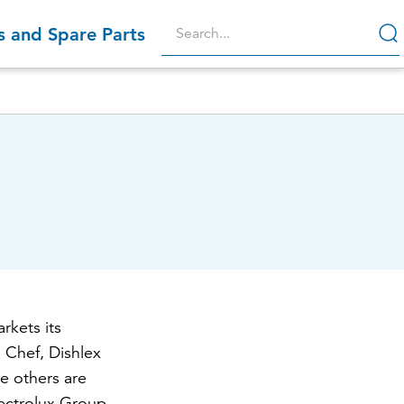
s and Spare Parts
r
rkets its
 Chef, Dishlex
e others are
ectrolux Group,