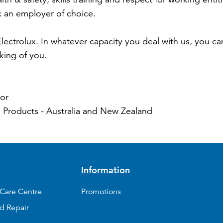
x an employer of choice.
ectrolux. In whatever capacity you deal with us, you c
nking of you.
or
 Products - Australia and New Zealand
Information
Care Centre
Promotions
d Repair