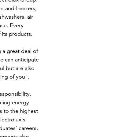
rs and freezers,
hwashers, air
use. Every
 its products.
 a great deal of
e can anticipate
ul but are also
king of you".
sponsibility.
ucing energy
s to the highest
lectrolux's
uates' careers,
tlements also