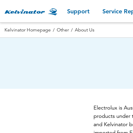
Support
Service Re
Kelvinator Homepage
Other
About Us
Electrolux is Au
products under 
and Kelvinator b
imported from Eu