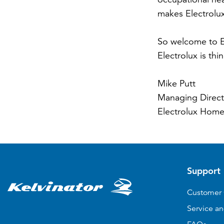
makes Electrolu
So welcome to El
Electrolux is thi
Mike Putt
Managing Direct
Electrolux Home
Support
Customer 
Service an