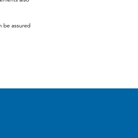
an be assured