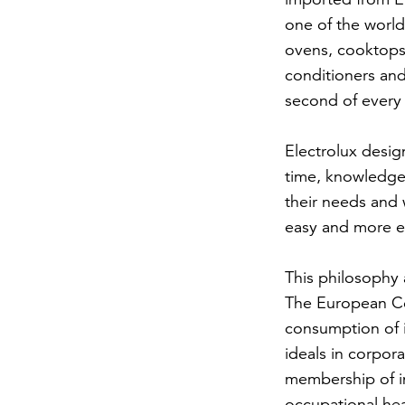
one of the world
ovens, cooktops
conditioners and
second of every 
Electrolux desig
time, knowledge
their needs and 
easy and more en
This philosophy 
The European Co
consumption of i
ideals in corpor
membership of in
occupational heal