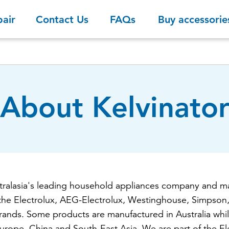
pair
Contact Us
FAQs
Buy accessorie
About Kelvinato
stralasia's leading household appliances company and ma
the Electrolux, AEG-Electrolux, Westinghouse, Simpson,
rands. Some products are manufactured in Australia whil
rope, China and South-East Asia. We are part of the El