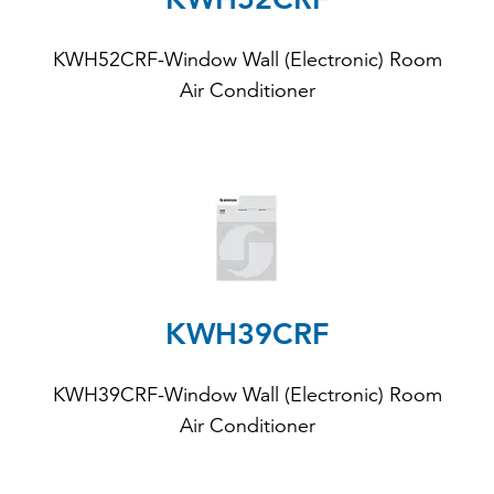
KWH52CRF-Window Wall (Electronic) Room
Air Conditioner
KWH39CRF
KWH39CRF-Window Wall (Electronic) Room
Air Conditioner