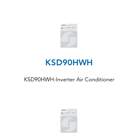
KSD90HWH
KSD90HWH-Inverter Air Conditioner