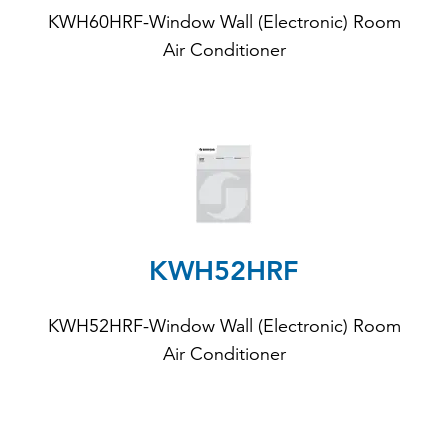
KWH60HRF-Window Wall (Electronic) Room
Air Conditioner
KWH52HRF
KWH52HRF-Window Wall (Electronic) Room
Air Conditioner