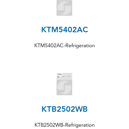
KTM5402AC
KTM5402AC-Refrigeration
KTB2502WB
KTB2502WB-Refrigeration