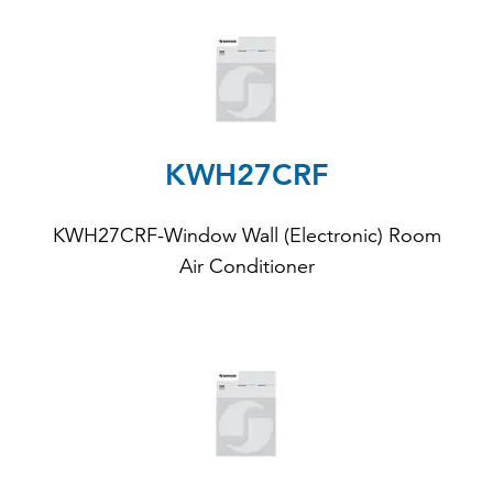
KWH27CRF
KWH27CRF-Window Wall (Electronic) Room
Air Conditioner