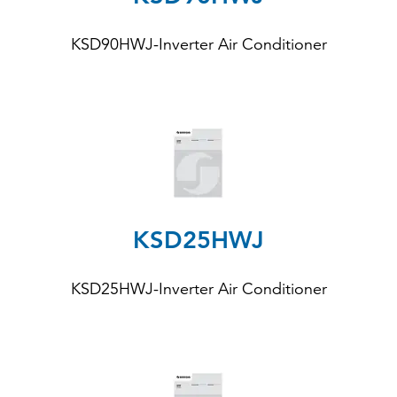
KSD90HWJ-Inverter Air Conditioner
KSD25HWJ
KSD25HWJ-Inverter Air Conditioner