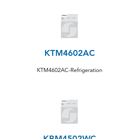
KTM4602AC
KTM4602AC-Refrigeration
KBM4502WC