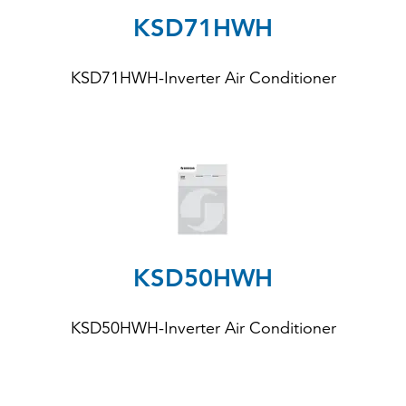
KSD71HWH
KSD71HWH
-Inverter Air Conditioner
KSD50HWH
KSD50HWH
-Inverter Air Conditioner