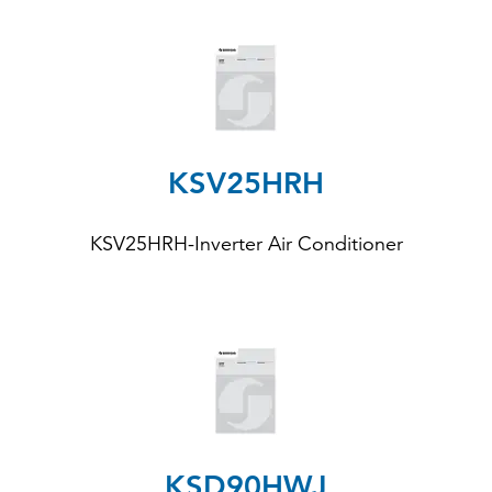
KSV25HRH
KSV25HRH-Inverter Air Conditioner
KSD90HWJ