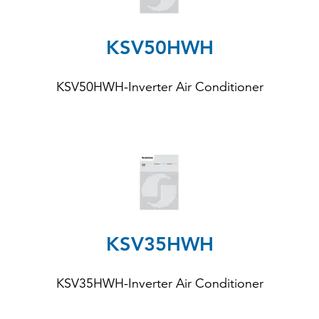
KSV50HWH
KSV50HWH-Inverter Air Conditioner
KSV35HWH
KSV35HWH-Inverter Air Conditioner