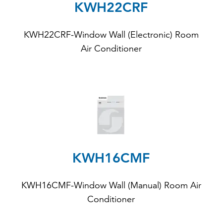
KWH22CRF
KWH22CRF-Window Wall (Electronic) Room
Air Conditioner
KWH16CMF
KWH16CMF-Window Wall (Manual) Room Air
Conditioner