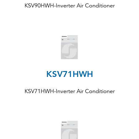
KSV90HWH
-Inverter Air Conditioner
KSV71HWH
KSV71HWH-Inverter Air Conditioner