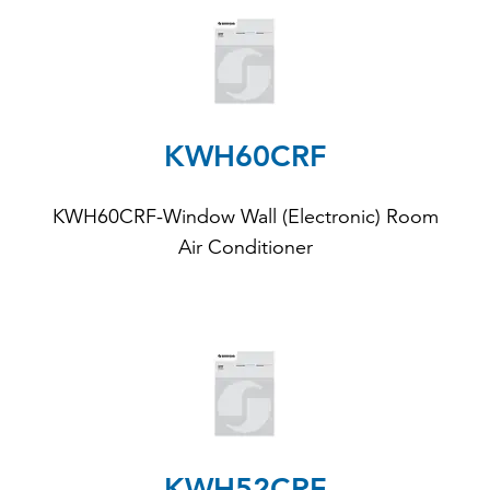
KWH60CRF
KWH60CRF-Window Wall (Electronic) Room
Air Conditioner
KWH52CRF