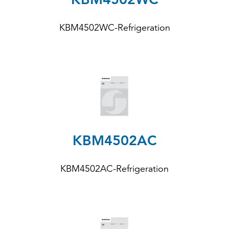
KBM4502WC-Refrigeration
KBM4502AC
KBM4502AC-Refrigeration