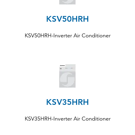
KSV50HRH
KSV50HRH-Inverter Air Conditioner
KSV35HRH
KSV35HRH
-Inverter Air Conditioner