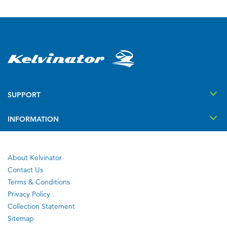
SUPPORT
INFORMATION
About Kelvinator
Contact Us
Terms & Conditions
Privacy Policy
Collection Statement
Sitemap