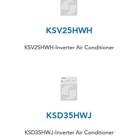
KSV25HWH
KSV25HWH-Inverter Air Conditioner
KSD35HWJ
KSD35HWJ-Inverter Air Conditioner