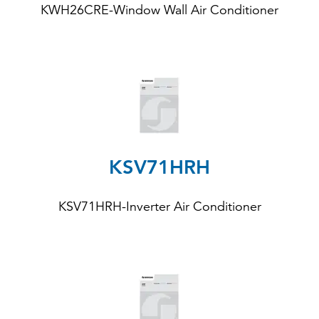
KWH26CRE
-Window Wall Air Conditioner
KSV71HRH
KSV71HRH
-Inverter Air Conditioner