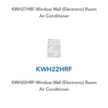
KWH27HRF-Window Wall (Electronic) Room
Air Conditioner
KWH22HRF
KWH22HRF
-Window Wall (Electronic) Room
Air Conditioner