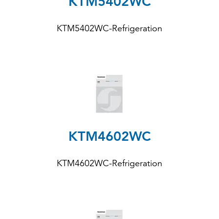
KTM5402WC
KTM5402WC-Refrigeration
KTM4602WC
KTM4602WC-Refrigeration