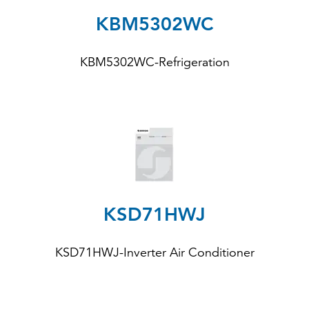
KBM5302WC
KBM5302WC-Refrigeration
KSD71HWJ
KSD71HWJ-Inverter Air Conditioner