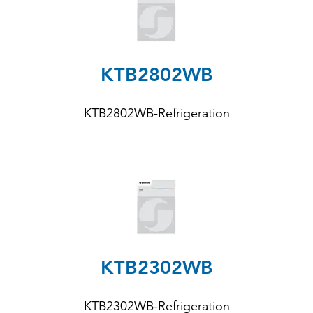
KTB2802WB
KTB2802WB-Refrigeration
KTB2302WB
KTB2302WB-Refrigeration