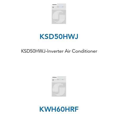
KSD50HWJ
KSD50HWJ-Inverter Air Conditioner
KWH60HRF