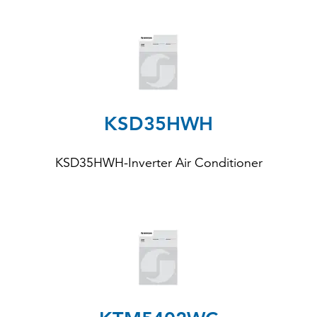
KSD35HWH
KSD35HWH
-Inverter Air Conditioner