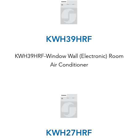
KWH39HRF
KWH39HRF-Window Wall (Electronic) Room
Air Conditioner
KWH27HRF