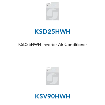
KSD25HWH
KSD25HWH
-Inverter Air Conditioner
KSV90HWH