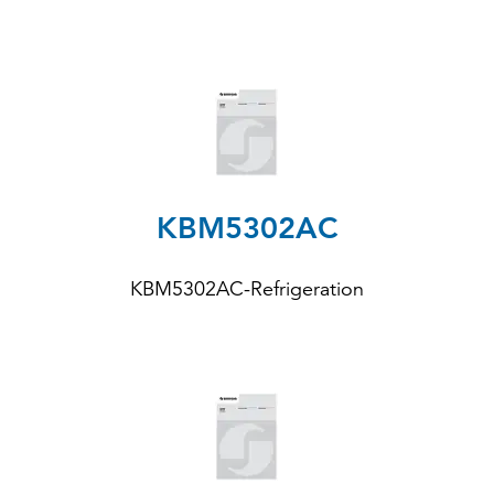
KBM5302AC
KBM5302AC-Refrigeration